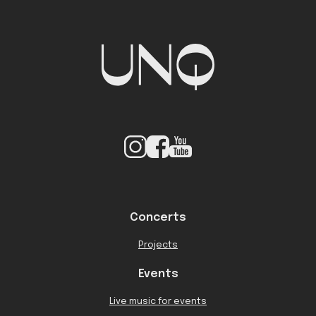
Concerts
Projects
Events
Live music for events