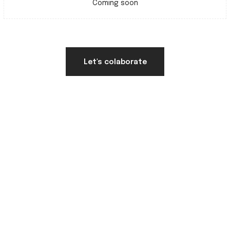
Coming soon
Let's colaborate