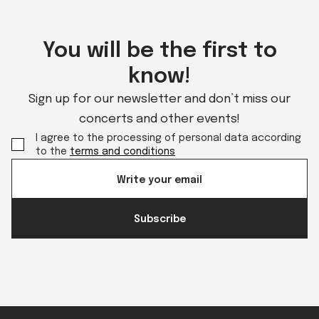
You will be the first to
know!
Sign up for our newsletter and don’t miss our
concerts and other events!
I agree to the processing of personal data according
to the
terms and conditions