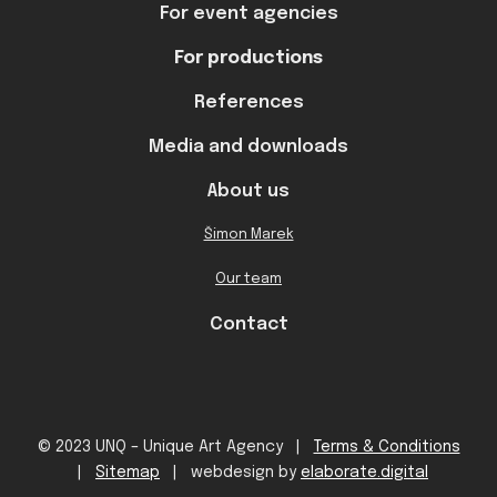
For event agencies
For productions
References
Media and downloads
About us
Šimon Marek
Our team
Contact
© 2023 UNQ – Unique Art Agency |
Terms & Conditions
|
Sitemap
| webdesign by
elaborate.digital