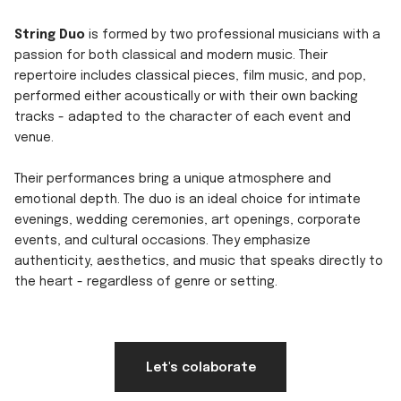
String Duo
is formed by two professional musicians with a
passion for both classical and modern music. Their
repertoire includes classical pieces, film music, and pop,
performed either acoustically or with their own backing
tracks - adapted to the character of each event and
venue.
Their performances bring a unique atmosphere and
emotional depth. The duo is an ideal choice for intimate
evenings, wedding ceremonies, art openings, corporate
events, and cultural occasions. They emphasize
authenticity, aesthetics, and music that speaks directly to
the heart - regardless of genre or setting.
Let's colaborate