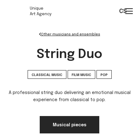
Unique
CS
Art Agency
Other musicians and ensembles
String Duo
CLASSICAL MUSIC
FILM MUSIC
POP
A professional string duo delivering an emotional musical
experience from classical to pop.
Musical pieces