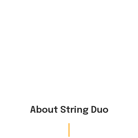
About String Duo