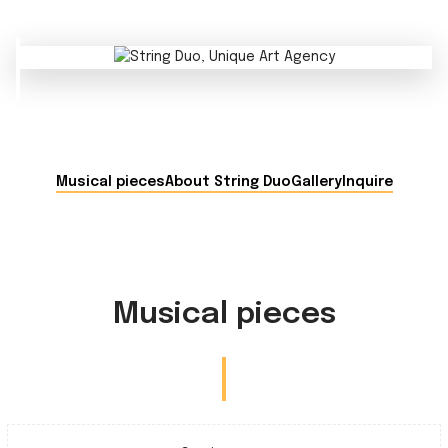
Musical pieces
About String Duo
Gallery
Inquire
Musical pieces