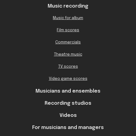
Music recording
Music for album
Film scores
Commercials
Theatre music
TV scores
Video game scores
Musicians and ensembles
Recording studios
Videos
For musicians and managers