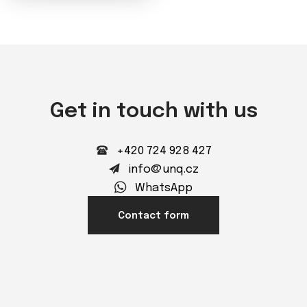
Get in touch with us
+420 724 928 427
info@unq.cz
WhatsApp
Contact form