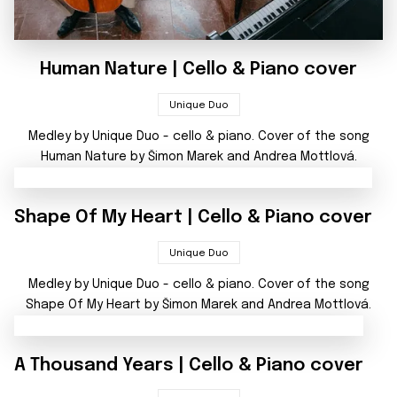
Human Nature | Cello & Piano cover
Unique Duo
Medley by Unique Duo - cello & piano. Cover of the song
Human Nature by Šimon Marek and Andrea Mottlová.
Shape Of My Heart | Cello & Piano cover
Unique Duo
Medley by Unique Duo - cello & piano. Cover of the song
Shape Of My Heart by Šimon Marek and Andrea Mottlová.
A Thousand Years | Cello & Piano cover