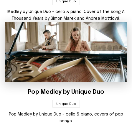
Unique Duo
Medley by Unique Duo - cello & piano. Cover of the song A
Thousand Years by Šimon Marek and Andrea Mottlová.
Pop Medley by Unique Duo
Unique Duo
Pop Medley by Unique Duo - cello & piano, covers of pop
songs.