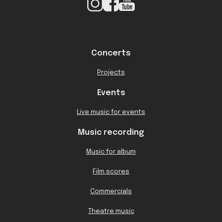
Concerts
Projects
Events
Live music for events
Music recording
Music for album
Film scores
Commercials
Theatre music