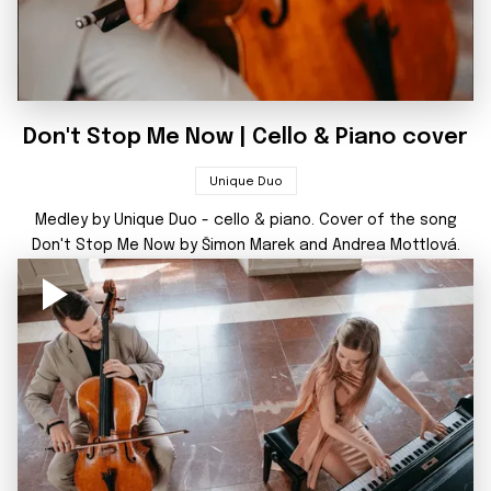
Don't Stop Me Now | Cello & Piano cover
Unique Duo
Medley by Unique Duo - cello & piano. Cover of the song
Don't Stop Me Now by Šimon Marek and Andrea Mottlová.