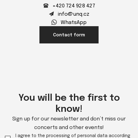
+420 724 928 427
info@unq.cz
WhatsApp
Contact form
You will be the first to
know!
Sign up for our newsletter and don’t miss our
concerts and other events!
I agree to the processing of personal data according