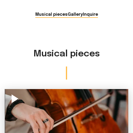
Musical pieces
Gallery
Inquire
Musical pieces