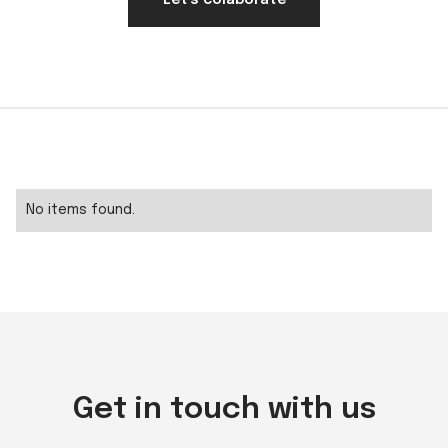
Let's colaborate
No items found.
Get in touch with us