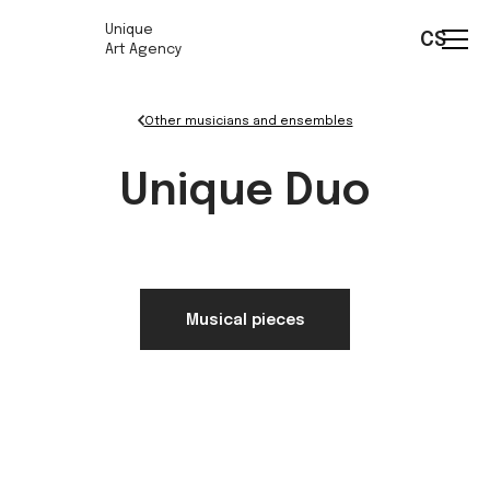
Unique
CS
Art Agency
Other musicians and ensembles
Unique Duo
Musical pieces