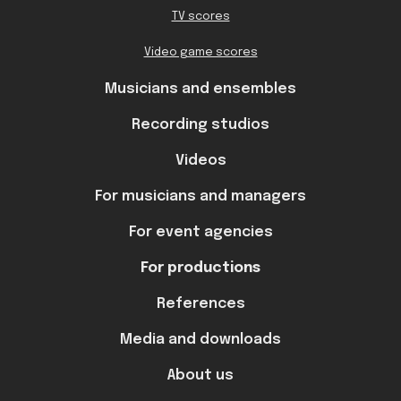
TV scores
Video game scores
Musicians and ensembles
Recording studios
Videos
For musicians and managers
For event agencies
For productions
References
Media and downloads
About us