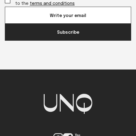
to the
terms and conditions