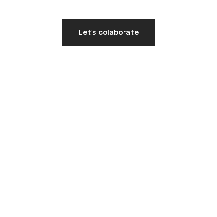
Let's colaborate